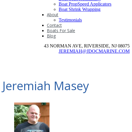
Boat PropSpeed Applicators
Boat Shrink Wrapping
About
Testimonials
Contact
Boats For Sale
Blog
43 NORMAN AVE, RIVERSIDE, NJ 08075
JEREMIAH@JDOCMARINE.COM
Jeremiah Masey