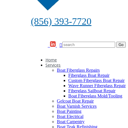
(856) 393-7720
Home
Services
Boat Fiberglass Repairs
Fiberglass Boat Repair
Custom Fiberglass Boat Repair
Wave Runner Fiberglass Repair
Fiberglass Sailboat Repair
Boat Fiberglass Mold/Tooling
Gelcoat Boat Repair
Boat Varnish Services
Boat Painting
Boat Electrical
Boat Carpentry
Boat Teak Refinishing