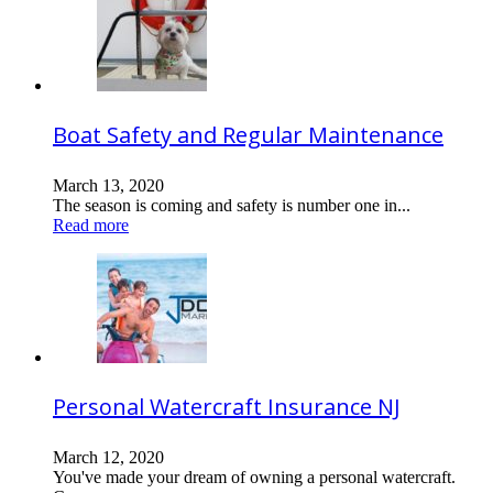
Boat Safety and Regular Maintenance
March 13, 2020
The season is coming and safety is number one in...
Read more
Personal Watercraft Insurance NJ
March 12, 2020
You've made your dream of owning a personal watercraft.