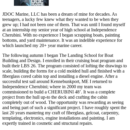
JDOC Marine, LLC has been a dream of mine for decades. As
teenagers, a lucky few knew what they wanted to be when they
grew up; I had not been one of them. That was until I found myself
at an internship my senior year of high school at Independence
Cherubini. With no experience I began scrapping boats, painting
bottoms, and yard maintenance. It was an indelible experience for
which launched my 20+ year marine career.
The following autumn I began The Landing School for Boat
Building and Design. I enrolled in their cruising boat program and
built their LBS 26. The program consisted of lofting the drawings to
scale, building the forms for a cold molded hull and finished with a
fiberglass cored cabin top and installing a diesel engine. After a
successful test sail around Kennebunkport, ME I returned to
Independence Cherubini; where in 2000 my team was
commissioned to build a CHERUBINI 48’. It was a complete
project from the hull up-to the deck and crafting the cabin
completely out of wood. The opportunity was rewarding as seeing
and being part of such a significant project. I have roughly spent the
last 20 years mastering my craft of fiberglass, gelcoat, carpentry,
templating, electronics, engine installations and painting. I am
expertly trained in cosmetic and structural repairs.