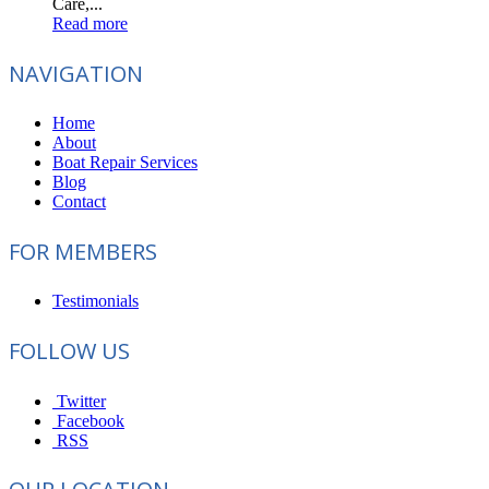
Care,...
Read more
NAVIGATION
Home
About
Boat Repair Services
Blog
Contact
FOR MEMBERS
Testimonials
FOLLOW US
Twitter
Facebook
RSS