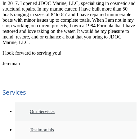
In 2017, I opened JDOC Marine, LLC, specializing in cosmetic and
structural repairs. In my marine career, I have built more than 50
boats ranging in sizes of 8’ to 65’ and I have repaired innumerable
boats with minor issues up to complete totals. When I am not in my
shop working on current projects, I own a 1984 Formula that I have
restored and love taking on the water. It would be my pleasure to
mend, restore, and or enhance a boat that you bring to JDOC
Marine, LLC.
I look forward to serving you!
Jeremiah
Services
Our Services
Testimonials