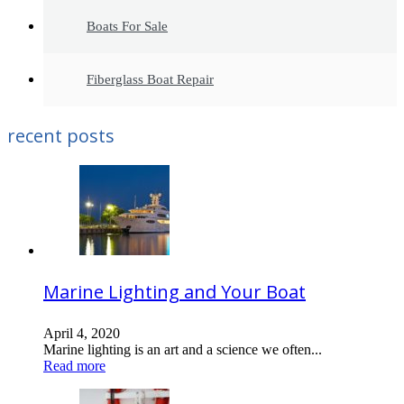
Boats For Sale
Fiberglass Boat Repair
recent posts
Marine Lighting and Your Boat
April 4, 2020
Marine lighting is an art and a science we often...
Read more