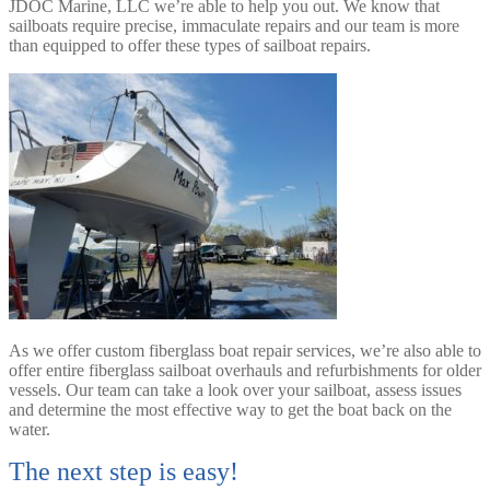
JDOC Marine, LLC we’re able to help you out. We know that
sailboats require precise, immaculate repairs and our team is more
than equipped to offer these types of sailboat repairs.
As we offer custom fiberglass boat repair services, we’re also able to
offer entire fiberglass sailboat overhauls and refurbishments for older
vessels. Our team can take a look over your sailboat, assess issues
and determine the most effective way to get the boat back on the
water.
The next step is easy!