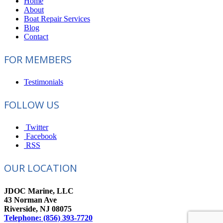
Home
About
Boat Repair Services
Blog
Contact
FOR MEMBERS
Testimonials
FOLLOW US
Twitter
Facebook
RSS
OUR LOCATION
JDOC Marine, LLC
43 Norman Ave
Riverside, NJ 08075
Telephone: (856) 393-7720