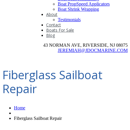
Boat PropSpeed Applicators
Boat Shrink Wrapping
About
Testimonials
Contact
Boats For Sale
Blog
43 NORMAN AVE, RIVERSIDE, NJ 08075
JEREMIAH@JDOCMARINE.COM
Fiberglass Sailboat
Repair
Home
Fiberglass Sailboat Repair