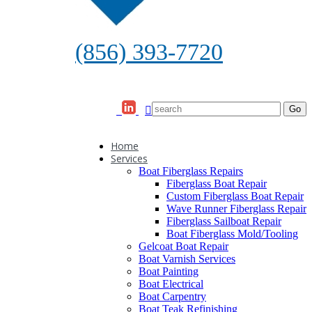
(856) 393-7720
Home
Services
Boat Fiberglass Repairs
Fiberglass Boat Repair
Custom Fiberglass Boat Repair
Wave Runner Fiberglass Repair
Fiberglass Sailboat Repair
Boat Fiberglass Mold/Tooling
Gelcoat Boat Repair
Boat Varnish Services
Boat Painting
Boat Electrical
Boat Carpentry
Boat Teak Refinishing