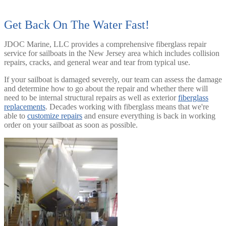
Get Back On The Water Fast!
JDOC Marine, LLC provides a comprehensive fiberglass repair
service for sailboats in the New Jersey area which includes collision
repairs, cracks, and general wear and tear from typical use.
If your sailboat is damaged severely, our team can assess the damage
and determine how to go about the repair and whether there will
need to be internal structural repairs as well as exterior
fiberglass
replacements
. Decades working with fiberglass means that we're
able to
customize repairs
and ensure everything is back in working
order on your sailboat as soon as possible.