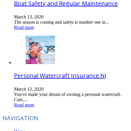
Boat Safety and Regular Maintenance
March 13, 2020
The season is coming and safety is number one in...
Read more
Personal Watercraft Insurance NJ
March 12, 2020
You've made your dream of owning a personal watercraft.
Care,...
Read more
NAVIGATION