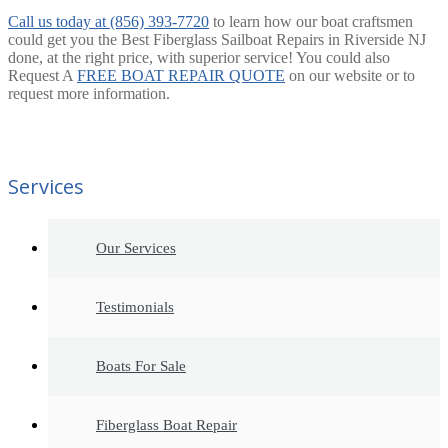
Call us today at (856) 393-7720
to learn how our boat craftsmen
could get you the Best Fiberglass Sailboat Repairs in Riverside NJ
done, at the right price, with superior service! You could also
Request A
FREE BOAT REPAIR QUOTE
on our website or to
request more information.
Services
Our Services
Testimonials
Boats For Sale
Fiberglass Boat Repair