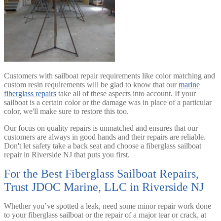
Customers with sailboat repair requirements like color matching and
custom resin requirements will be glad to know that our
marine
fiberglass repairs
take all of these aspects into account. If your
sailboat is a certain color or the damage was in place of a particular
color, we'll make sure to restore this too.
Our focus on quality repairs is unmatched and ensures that our
customers are always in good hands and their repairs are reliable.
Don't let safety take a back seat and choose a fiberglass sailboat
repair in Riverside NJ that puts you first.
For the Best Fiberglass Sailboat Repairs,
Trust JDOC Marine, LLC in Riverside NJ
Whether you’ve spotted a leak, need some minor repair work done
to your fiberglass sailboat or the repair of a major tear or crack, at