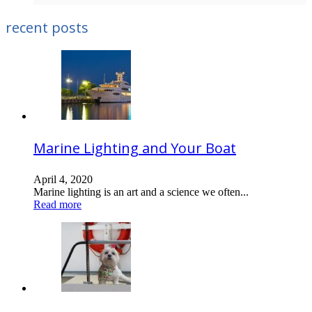
recent posts
Marine Lighting and Your Boat
April 4, 2020
Marine lighting is an art and a science we often...
Read more