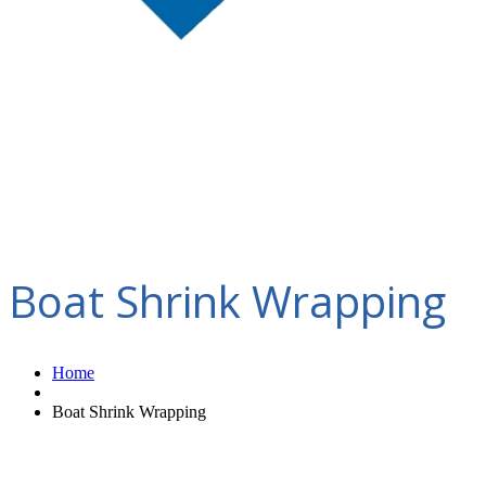
Boat Shrink Wrapping
Home
Boat Shrink Wrapping