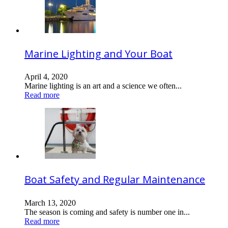
Marine Lighting and Your Boat
April 4, 2020
Marine lighting is an art and a science we often...
Read more
Boat Safety and Regular Maintenance
March 13, 2020
The season is coming and safety is number one in...
Read more