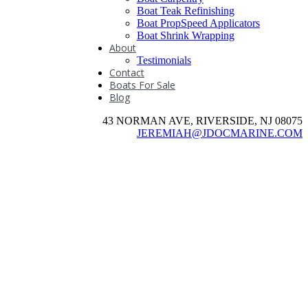
Boat Teak Refinishing
Boat PropSpeed Applicators
Boat Shrink Wrapping
About
Testimonials
Contact
Boats For Sale
Blog
43 NORMAN AVE, RIVERSIDE, NJ 08075
JEREMIAH@JDOCMARINE.COM