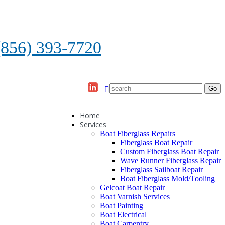
(856) 393-7720
Home
Services
Boat Fiberglass Repairs
Fiberglass Boat Repair
Custom Fiberglass Boat Repair
Wave Runner Fiberglass Repair
Fiberglass Sailboat Repair
Boat Fiberglass Mold/Tooling
Gelcoat Boat Repair
Boat Varnish Services
Boat Painting
Boat Electrical
Boat Carpentry