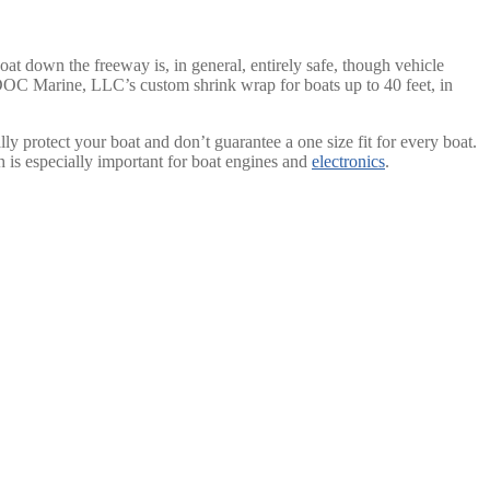
boat down the freeway is, in general, entirely safe, though vehicle
JDOC Marine, LLC’s custom shrink wrap for boats up to 40 feet, in
ally protect your boat and don’t guarantee a one size fit for every boat.
ch is especially important for boat engines and
electronics
.