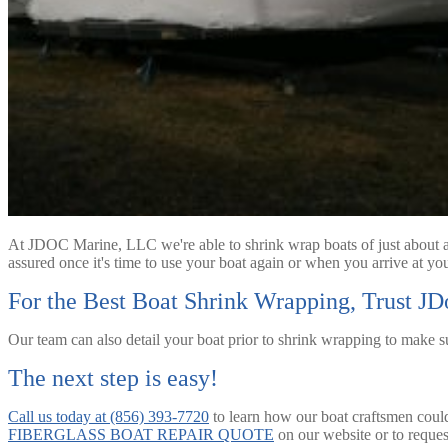
At JDOC Marine, LLC we're able to shrink wrap boats of just about an
assured once it's time to use your boat again or when you arrive at your
For the Best Boat Shrink Wrapping, Trust J
Our team can also detail your boat prior to shrink wrapping to make s
The next step is easy!
Call us today at (856) 393-7720
to learn how our boat craftsmen could 
FIBERGLASS BOAT REPAIR QUOTE
on our website or to reques