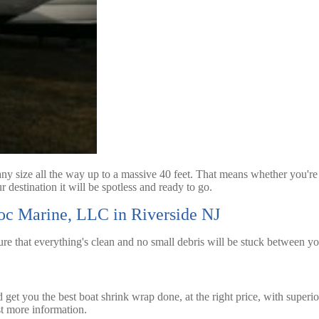
y size all the way up to a massive 40 feet. That means whether you're 
 destination it will be spotless and ready to go.
Doc Marine, LLC in Riverside NJ
ure that everything's clean and no small debris will be stuck between y
get you the best boat shrink wrap done, at the right price, with superi
t more information.