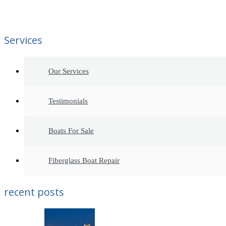
Services
Our Services
Testimonials
Boats For Sale
Fiberglass Boat Repair
recent posts