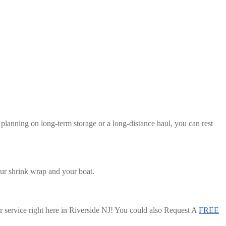
planning on long-term storage or a long-distance haul, you can rest
our shrink wrap and your boat.
or service right here in Riverside NJ! You could also Request A
FREE