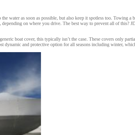
o the water as soon as possible, but also keep it spotless too. Towing a 
at, depending on where you drive. The best way to prevent all of this? 
generic boat cover, this typically isn’t the case. These covers only parti
most dynamic and protective option for all seasons including winter, whi