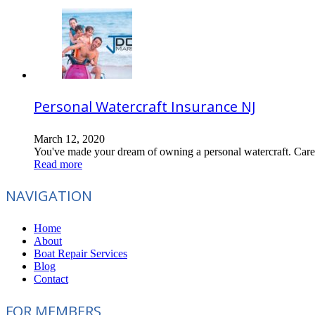
Personal Watercraft Insurance NJ
March 12, 2020
You've made your dream of owning a personal watercraft. Care,
Read more
NAVIGATION
Home
About
Boat Repair Services
Blog
Contact
FOR MEMBERS