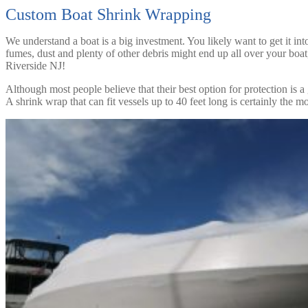
Custom Boat Shrink Wrapping
We understand a boat is a big investment. You likely want to get it int
fumes, dust and plenty of other debris might end up all over your bo
Riverside NJ!
Although most people believe that their best option for protection is a 
A shrink wrap that can fit vessels up to 40 feet long is certainly the 