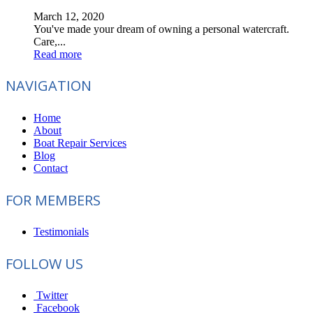
March 12, 2020
You've made your dream of owning a personal watercraft.
Care,...
Read more
NAVIGATION
Home
About
Boat Repair Services
Blog
Contact
FOR MEMBERS
Testimonials
FOLLOW US
Twitter
Facebook