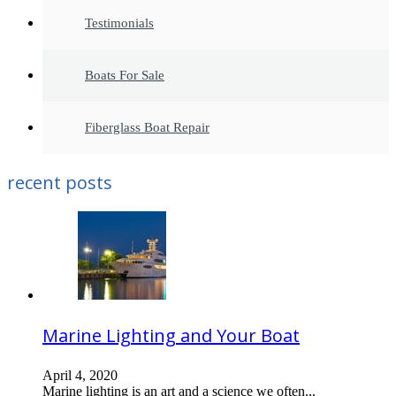
Testimonials
Boats For Sale
Fiberglass Boat Repair
recent posts
Marine Lighting and Your Boat
April 4, 2020
Marine lighting is an art and a science we often...