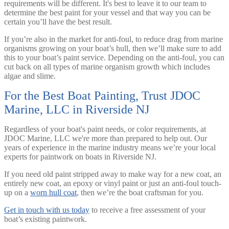
requirements will be different. It's best to leave it to our team to
determine the best paint for your vessel and that way you can be
certain you’ll have the best result.
If you’re also in the market for anti-foul, to reduce drag from marine
organisms growing on your boat’s hull, then we’ll make sure to add
this to your boat’s paint service. Depending on the anti-foul, you can
cut back on all types of marine organism growth which includes
algae and slime.
For the Best Boat Painting, Trust JDOC
Marine, LLC in Riverside NJ
Regardless of your boat's paint needs, or color requirements, at
JDOC Marine, LLC we're more than prepared to help out. Our
years of experience in the marine industry means we’re your local
experts for paintwork on boats in Riverside NJ.
If you need old paint stripped away to make way for a new coat, an
entirely new coat, an epoxy or vinyl paint or just an anti-foul touch-
up on a
worn hull coat
, then we’re the boat craftsman for you.
Get in touch with us today
to receive a free assessment of your
boat’s existing paintwork.