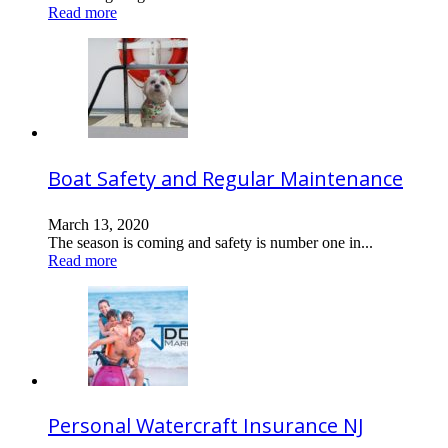
Read more
Boat Safety and Regular Maintenance
March 13, 2020
The season is coming and safety is number one in...
Read more
Personal Watercraft Insurance NJ