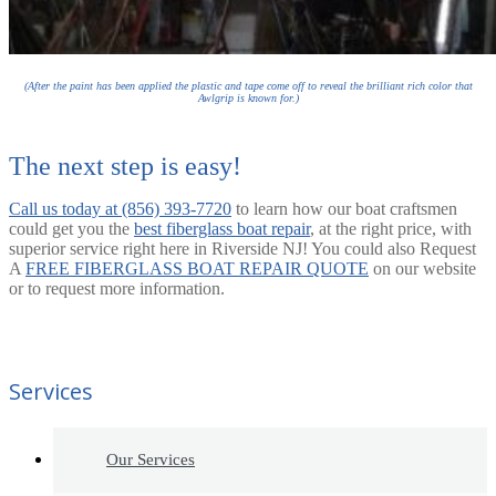
(After the paint has been applied the plastic and tape come off to reveal the brilliant rich color that
Awlgrip is known for.)
The next step is easy!
Call us today at (856) 393-7720
to learn how our boat craftsmen
could get you the
best fiberglass boat repair
, at the right price, with
superior service right here in Riverside NJ! You could also Request
A
FREE FIBERGLASS BOAT REPAIR QUOTE
on our website
or to request more information.
Services
Our Services