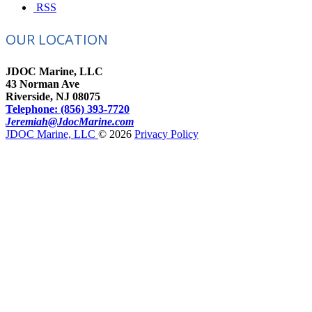
RSS
OUR LOCATION
JDOC Marine, LLC
43 Norman Ave
Riverside, NJ 08075
Telephone: (856) 393-7720
Jeremiah@JdocMarine.com
JDOC Marine, LLC
© 2026
Privacy Policy