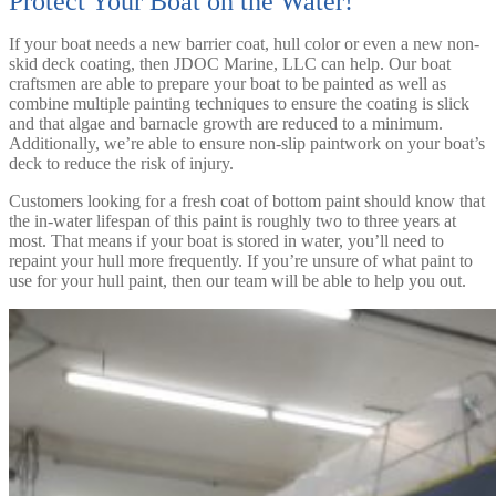
Protect Your Boat on the Water!
If your boat needs a new barrier coat, hull color or even a new non-
skid deck coating, then JDOC Marine, LLC can help. Our boat
craftsmen are able to prepare your boat to be painted as well as
combine multiple painting techniques to ensure the coating is slick
and that algae and barnacle growth are reduced to a minimum.
Additionally, we’re able to ensure non-slip paintwork on your boat’s
deck to reduce the risk of injury.
Customers looking for a fresh coat of bottom paint should know that
the in-water lifespan of this paint is roughly two to three years at
most. That means if your boat is stored in water, you’ll need to
repaint your hull more frequently. If you’re unsure of what paint to
use for your hull paint, then our team will be able to help you out.