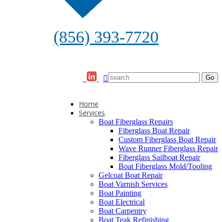
(856) 393-7720
Home
Services
Boat Fiberglass Repairs
Fiberglass Boat Repair
Custom Fiberglass Boat Repair
Wave Runner Fiberglass Repair
Fiberglass Sailboat Repair
Boat Fiberglass Mold/Tooling
Gelcoat Boat Repair
Boat Varnish Services
Boat Painting
Boat Electrical
Boat Carpentry
Boat Teak Refinishing