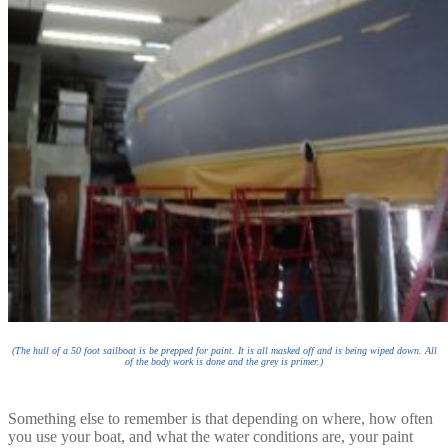
(The hull of a 50 foot sailboat is be prepped for paint. It is all masked off and is being wiped down. All
of the body work is done and the grey is primer.)
Something else to remember is that depending on where, how often
you use your boat, and what the water conditions are, your paint