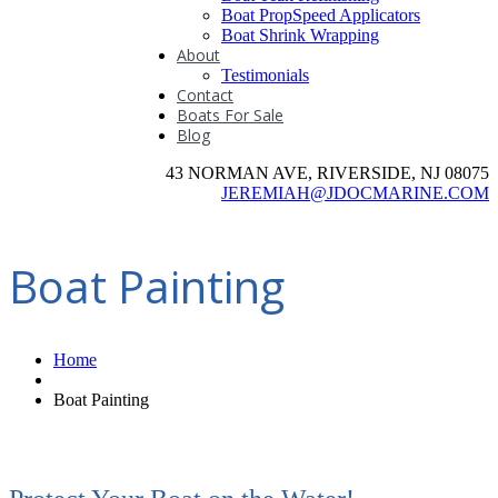
Boat PropSpeed Applicators
Boat Shrink Wrapping
About
Testimonials
Contact
Boats For Sale
Blog
43 NORMAN AVE, RIVERSIDE, NJ 08075
JEREMIAH@JDOCMARINE.COM
Boat Painting
Home
Boat Painting