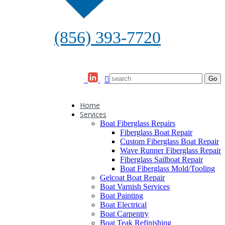
(856) 393-7720
Home
Services
Boat Fiberglass Repairs
Fiberglass Boat Repair
Custom Fiberglass Boat Repair
Wave Runner Fiberglass Repair
Fiberglass Sailboat Repair
Boat Fiberglass Mold/Tooling
Gelcoat Boat Repair
Boat Varnish Services
Boat Painting
Boat Electrical
Boat Carpentry
Boat Teak Refinishing