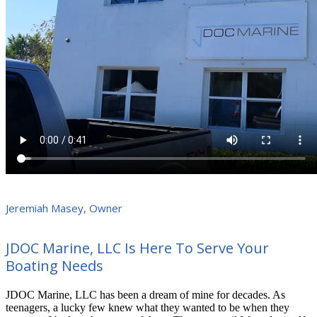
Jeremiah Masey, Owner
JDOC Marine, LLC Is Here To Serve Your
Boating Needs
JDOC Marine, LLC has been a dream of mine for decades. As
teenagers, a lucky few knew what they wanted to be when they