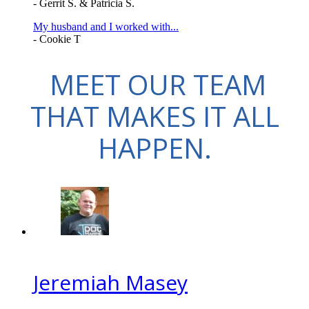
- Gerrit S. & Patricia S.
My husband and I worked with...
- Cookie T
MEET OUR TEAM
THAT MAKES IT ALL
HAPPEN.
Jeremiah Masey