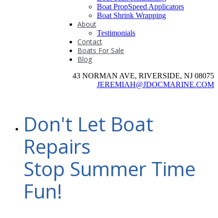
Boat PropSpeed Applicators
Boat Shrink Wrapping
About
Testimonials
Contact
Boats For Sale
Blog
43 NORMAN AVE, RIVERSIDE, NJ 08075
JEREMIAH@JDOCMARINE.COM
Don't Let Boat
Repairs
Stop Summer Time
Fun!