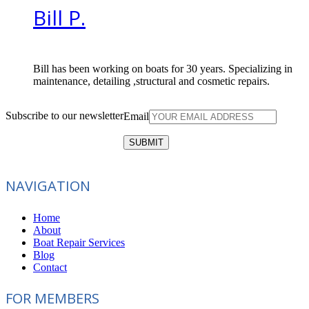
Bill P.
Bill has been working on boats for 30 years. Specializing in
maintenance, detailing ,structural and cosmetic repairs.
Subscribe to our newsletter
Email
NAVIGATION
Home
About
Boat Repair Services
Blog
Contact
FOR MEMBERS