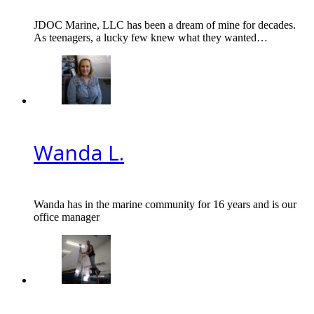
JDOC Marine, LLC has been a dream of mine for decades.
As teenagers, a lucky few knew what they wanted…
Wanda L.
Wanda has in the marine community for 16 years and is our
office manager