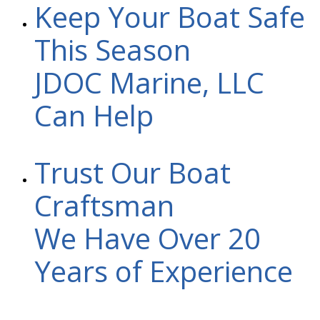
Keep Your Boat Safe
This Season
JDOC Marine, LLC
Can Help
Trust Our Boat
Craftsman
We Have Over 20
Years of Experience