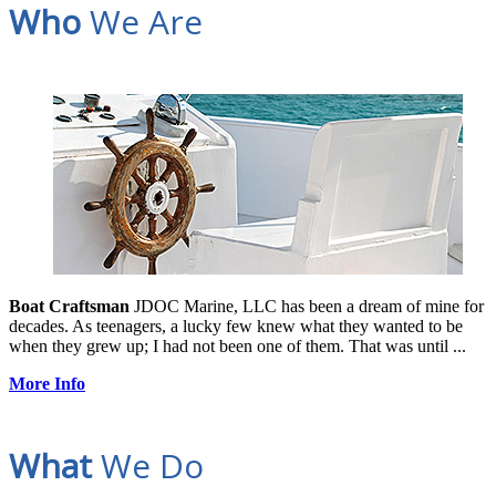
Who
We Are
Boat Craftsman
JDOC Marine, LLC has been a dream of mine for
decades. As teenagers, a lucky few knew what they wanted to be
when they grew up; I had not been one of them. That was until ...
More Info
What
We Do