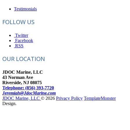
Testimonials
FOLLOW US
Twitter
Facebook
RSS
OUR LOCATION
JDOC Marine, LLC
43 Norman Ave
Riverside, NJ 08075
Telephone: (856) 393-7720
Jeremiah@JdocMarine.com
JDOC Marine, LLC
© 2026
Privacy Policy
TemplateMonster
Design.