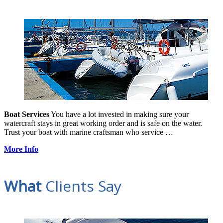
Boat Services
You have a lot invested in making sure your
watercraft stays in great working order and is safe on the water.
Trust your boat with marine craftsman who service …
More Info
What
Clients Say