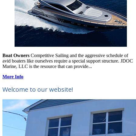
Boat Owners
Competitive Sailing and the aggressive schedule of
avid boaters like ourselves require a special support structure. JDOC
Marine, LLC is the resource that can provide...
More Info
Welcome to our website!