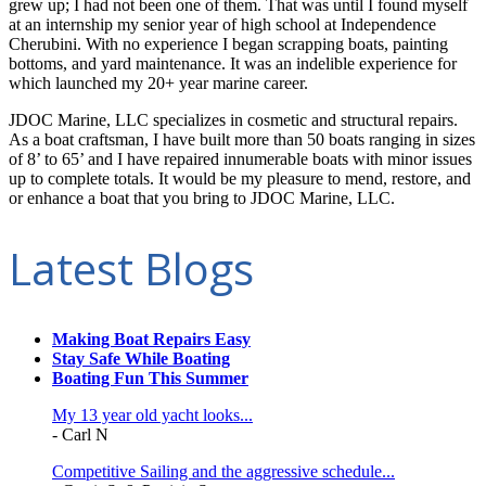
grew up; I had not been one of them. That was until I found myself
at an internship my senior year of high school at Independence
Cherubini. With no experience I began scrapping boats, painting
bottoms, and yard maintenance. It was an indelible experience for
which launched my 20+ year marine career.
JDOC Marine, LLC specializes in cosmetic and structural repairs.
As a boat craftsman, I have built more than 50 boats ranging in sizes
of 8’ to 65’ and I have repaired innumerable boats with minor issues
up to complete totals. It would be my pleasure to mend, restore, and
or enhance a boat that you bring to JDOC Marine, LLC.
Latest Blogs
Making Boat Repairs Easy
Stay Safe While Boating
Boating Fun This Summer
My 13 year old yacht looks...
- Carl N
Competitive Sailing and the aggressive schedule...