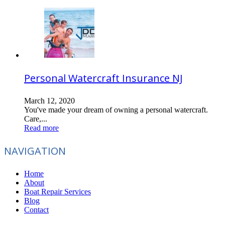
Personal Watercraft Insurance NJ
March 12, 2020
You've made your dream of owning a personal watercraft.
Care,...
Read more
NAVIGATION
Home
About
Boat Repair Services
Blog
Contact