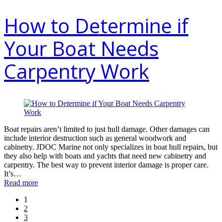
How to Determine if
Your Boat Needs
Carpentry Work
Boat repairs aren’t limited to just hull damage. Other damages can
include interior destruction such as general woodwork and
cabinetry. JDOC Marine not only specializes in boat hull repairs, but
they also help with boats and yachts that need new cabinetry and
carpentry. The best way to prevent interior damage is proper care.
It’s…
Read more
1
2
3