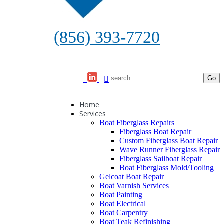
(856) 393-7720
Home
Services
Boat Fiberglass Repairs
Fiberglass Boat Repair
Custom Fiberglass Boat Repair
Wave Runner Fiberglass Repair
Fiberglass Sailboat Repair
Boat Fiberglass Mold/Tooling
Gelcoat Boat Repair
Boat Varnish Services
Boat Painting
Boat Electrical
Boat Carpentry
Boat Teak Refinishing