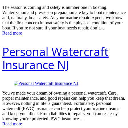
The season is coming and safety is number one in boating.
Winterization and preseason preparation are key to boat maintenance
and, naturally, boat safety. As your marine repair experts, we know
that the first concern in boat safety is the physical condition of your
boat. If you’re not sure if your boat needs repair, don’t…
Read more
Personal Watercraft
Insurance NJ
You've made your dream of owning a personal watercraft. Care,
proper maintenance, and good repairs can help you keep that dream.
However, nothing in life is guaranteed. Fortunately, personal
watercraft (PWC) insurance can help protect your marine dreams
and keep you afloat. From liabilities to repairs, you can rest easy
knowing you're protected. PWC insurance…
Read more