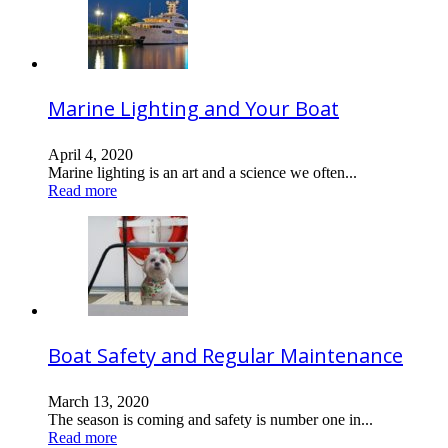
Marine Lighting and Your Boat
April 4, 2020
Marine lighting is an art and a science we often...
Read more
Boat Safety and Regular Maintenance
March 13, 2020
The season is coming and safety is number one in...
Read more