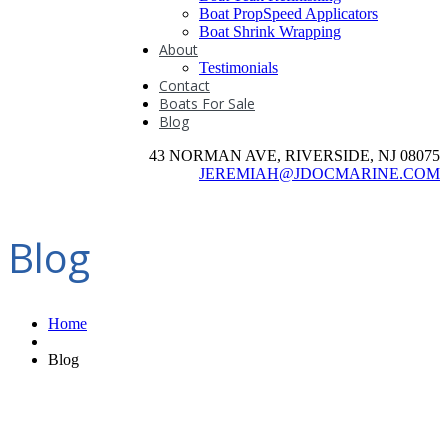
Boat PropSpeed Applicators
Boat Shrink Wrapping
About
Testimonials
Contact
Boats For Sale
Blog
43 NORMAN AVE, RIVERSIDE, NJ 08075
JEREMIAH@JDOCMARINE.COM
Blog
Home
Blog