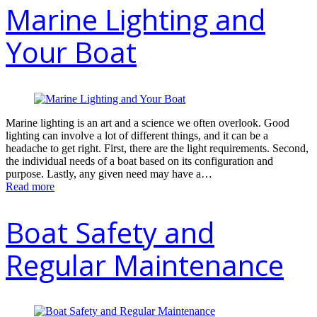
Marine Lighting and
Your Boat
Marine lighting is an art and a science we often overlook. Good
lighting can involve a lot of different things, and it can be a
headache to get right. First, there are the light requirements. Second,
the individual needs of a boat based on its configuration and
purpose. Lastly, any given need may have a…
Read more
Boat Safety and
Regular Maintenance