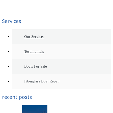
Services
Our Services
Testimonials
Boats For Sale
Fiberglass Boat Repair
recent posts